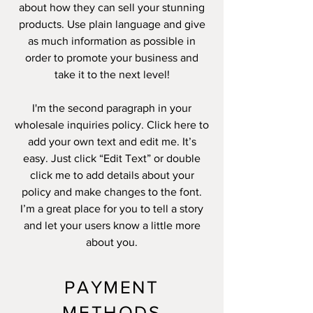
about how they can sell your stunning
products. Use plain language and give
as much information as possible in
order to promote your business and
take it to the next level!
I'm the second paragraph in your
wholesale inquiries policy. Click here to
add your own text and edit me. It’s
easy. Just click “Edit Text” or double
click me to add details about your
policy and make changes to the font.
I’m a great place for you to tell a story
and let your users know a little more
about you.
PAYMENT
METHODS