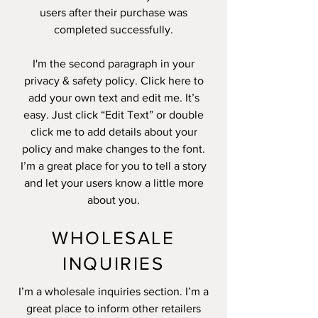
users after their purchase was
completed successfully.
I'm the second paragraph in your
privacy & safety policy. Click here to
add your own text and edit me. It’s
easy. Just click “Edit Text” or double
click me to add details about your
policy and make changes to the font.
I’m a great place for you to tell a story
and let your users know a little more
about you.
WHOLESALE
INQUIRIES
I’m a wholesale inquiries section. I’m a
great place to inform other retailers