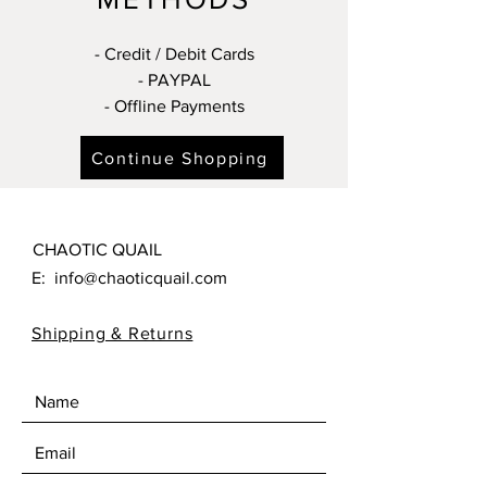
- Credit / Debit Cards
- PAYPAL
- Offline Payments
Continue Shopping
CHAOTIC QUAIL
E:
info@chaoticquail.com
Shipping & Returns