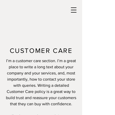
CUSTOMER CARE
I’m a customer care section. I’m a great
place to write a long text about your
company and your services, and, most
importantly, how to contact your store
with queries. Writing a detailed
Customer Care policy is a great way to
build trust and reassure your customers
that they can buy with confidence.