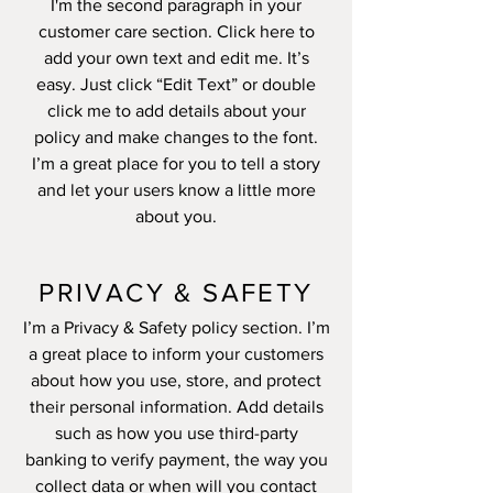
I'm the second paragraph in your
customer care section. Click here to
add your own text and edit me. It’s
easy. Just click “Edit Text” or double
click me to add details about your
policy and make changes to the font.
I’m a great place for you to tell a story
and let your users know a little more
about you.
PRIVACY & SAFETY
I’m a Privacy & Safety policy section. I’m
a great place to inform your customers
about how you use, store, and protect
their personal information. Add details
such as how you use third-party
banking to verify payment, the way you
collect data or when will you contact